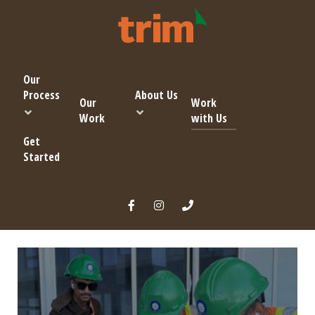
Our
Process
About Us
Our
Work
Work
with Us
Get
Started