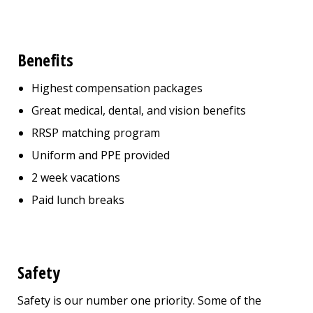
Benefits
Highest compensation packages
Great medical, dental, and vision benefits
RRSP matching program
Uniform and PPE provided
2 week vacations
Paid lunch breaks
Safety
Safety is our number one priority. Some of the