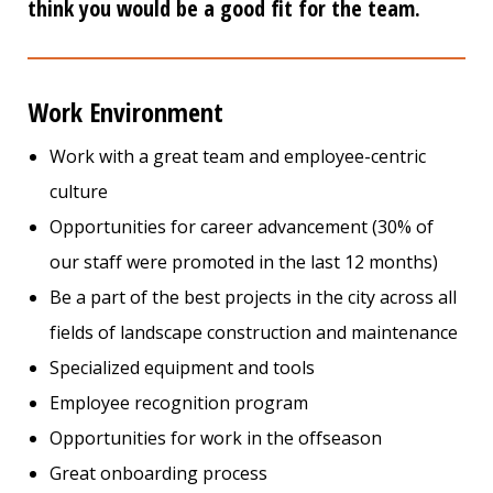
think you would be a good fit for the team.
Work Environment
Work with a great team and employee-centric
culture
Opportunities for career advancement (30% of
our staff were promoted in the last 12 months)
Be a part of the best projects in the city across all
fields of landscape construction and maintenance
Specialized equipment and tools
Employee recognition program
Opportunities for work in the offseason
Great onboarding process