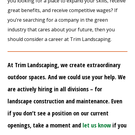
you looking for a place to expand your skills, receive
great benefits, and receive competitive wages? If
you’re searching for a company in the green
industry that cares about your future, then you
should consider a career at Trim Landscaping.
At Trim Landscaping, we create extraordinary
outdoor spaces. And we could use your help. We
are actively hiring in all divisions – for
landscape construction and maintenance. Even
if you don’t see a position on our current
openings, take a moment and
let us know
if you