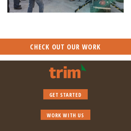
CHECK OUT OUR WORK
GET STARTED
WORK WITH US