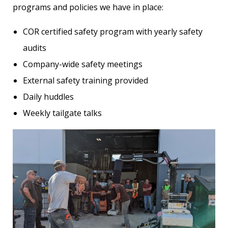
programs and policies we have in place:
COR certified safety program with yearly safety
audits
Company-wide safety meetings
External safety training provided
Daily huddles
Weekly tailgate talks