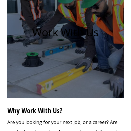
Work With Us
Why Work With Us?
Are you looking for your next job, or a career? Are