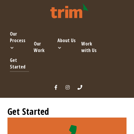
Our
Process
About Us
Our
Work
Work
with Us
Get
Started
Get Started