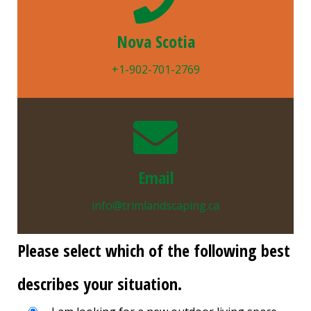
Nova Scotia
+1-902-701-2769
Email
info@trimlandscaping.ca
Please select which of the following best
describes your situation.