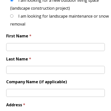
I am looking for a new outdoor living space
(landscape construction project)
I am looking for landscape maintenance or snow
removal
First Name
*
Last Name
*
Company Name (if applicable)
Address
*