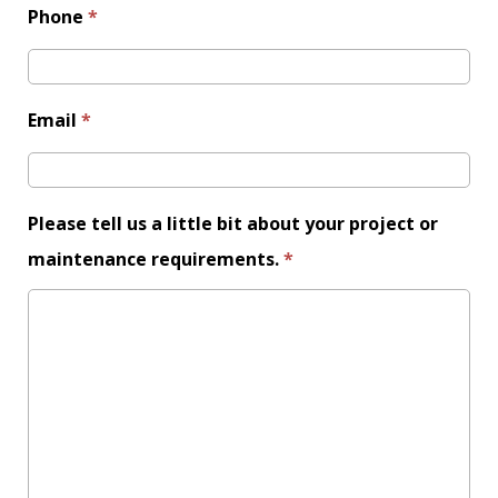
Phone
*
Email
*
Please leave this field empty.
Please tell us a little bit about your project or
maintenance requirements.
*