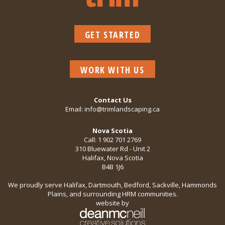
GET STARTED
WORK WITH US
Contact Us
Email:
info@trimlandscaping.ca
Nova Scotia
Call:
1 902 701 2769
310 Bluewater Rd - Unit 2
Halifax, Nova Scotia
B4B 1J6
We proudly serve Halifax, Dartmouth, Bedford, Sackville, Hammonds
Plains, and surrounding HRM communities.
website by