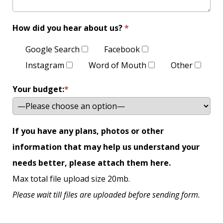
How did you hear about us?
*
Google Search
Facebook
Instagram
Word of Mouth
Other
Your budget:
*
If you have any plans, photos or other
information that may help us understand your
needs better, please attach them here.
Max total file upload size 20mb.
Please wait till files are uploaded before sending form.