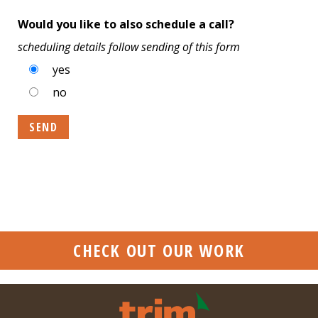
Would you like to also schedule a call?
scheduling details follow sending of this form
yes
no
CHECK OUT OUR WORK