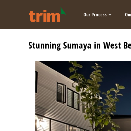
Our Process
Ou
Stunning Sumaya in West B