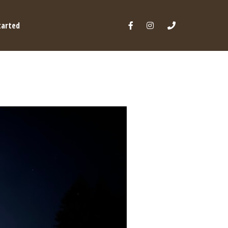
tarted