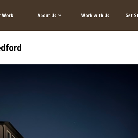
r Work
About Us
Work with Us
Get S
edford