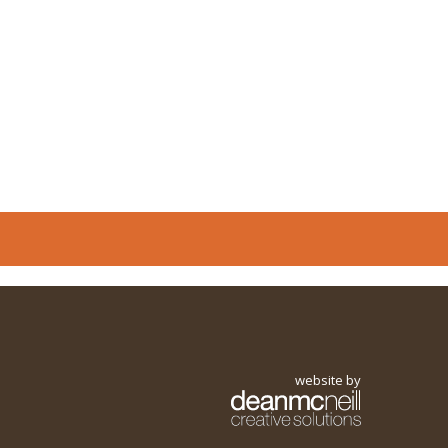
website by