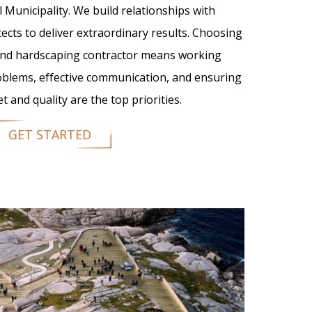
l Municipality. We build relationships with
tects to deliver extraordinary results. Choosing
 and hardscaping contractor means working
oblems, effective communication, and ensuring
 and quality are the top priorities.
GET STARTED