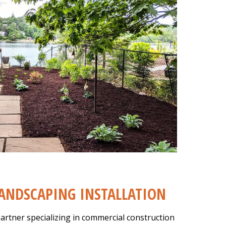
ANDSCAPING INSTALLATION
artner specializing in commercial construction