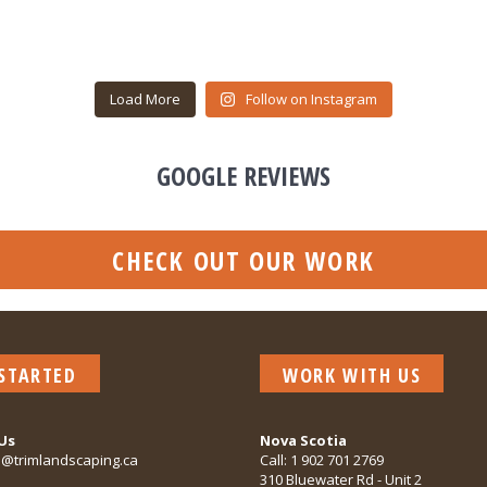
Load More
Follow on Instagram
GOOGLE REVIEWS
CHECK OUT OUR WORK
 STARTED
WORK WITH US
Us
Nova Scotia
o@trimlandscaping.ca
Call:
1 902 701 2769
310 Bluewater Rd - Unit 2