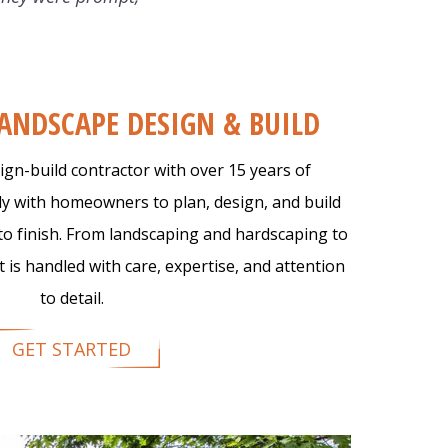
tarted
LANDSCAPE DESIGN & BUILD
ign-build contractor with over 15 years of
ly with homeowners to plan, design, and build
to finish. From landscaping and hardscaping to
 is handled with care, expertise, and attention
to detail.
GET STARTED