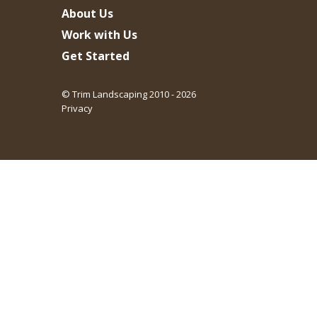
About Us
Work with Us
Get Started
© Trim Landscaping 2010 - 2026
Privacy