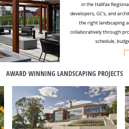
in the Halifax Regiona
developers, GC’s, and archi
the right landscaping
collaboratively through pr
schedule, budget
AWARD WINNING LANDSCAPING PROJECTS