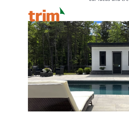
Our Process
Ou