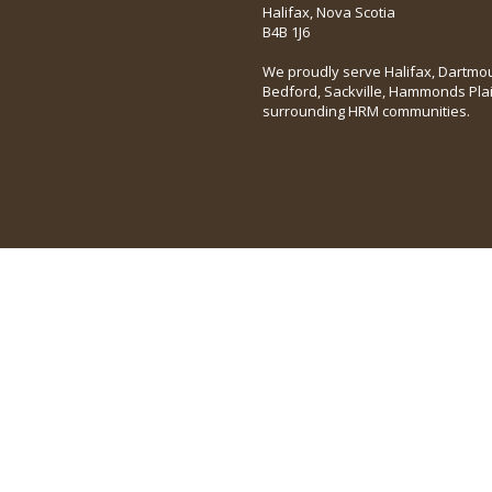
Halifax, Nova Scotia
B4B 1J6
We proudly serve Halifax, Dartmou
Bedford, Sackville, Hammonds Pla
surrounding HRM communities.