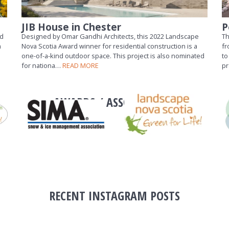
JIB House in Chester
P
nd
Designed by Omar Gandhi Architects, this 2022 Landscape
Th
m
Nova Scotia Award winner for residential construction is a
fr
one-of-a-kind outdoor space. This project is also nominated
to
for nationa…
READ MORE
p
AWARDS / ASSOCIATIONS
RECENT INSTAGRAM POSTS