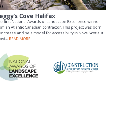
eggy’s Cove Halifax
e first National Awards of Landscape Excellence winner
om an Atlantic Canadian contractor. This project was born
 increase and be a model for accessibility in Nova Scotia. It
rovi…
READ MORE