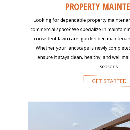
PROPERTY MAINT
Looking for dependable property maintenanc
commercial space? We specialize in maintain
consistent lawn care, garden bed maintenan
Whether your landscape is newly completed
ensure it stays clean, healthy, and well m
seasons.
GET STARTED