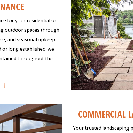
ENANCE
e for your residential or
ing outdoor spaces through
ce, and seasonal upkeep.
 or long established, we
aintained throughout the
COMMERCIAL L
Your trusted landscaping p