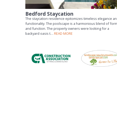
Bedford Staycation
The staycation residence epitomizes timeless elegance a
functionality. The poolscape is a harmonious blend of for
and function. The property owners were looking for a
backyard oasis t…
READ MORE