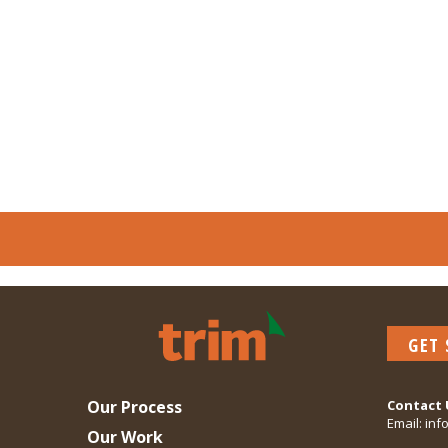
GET
Our Process
Contact 
Email:
inf
Our Work