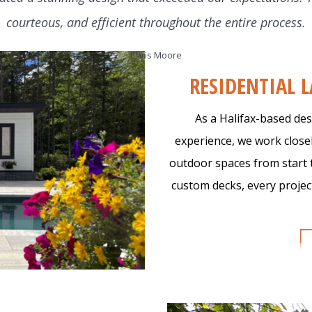
courteous, and efficient throughout the entire process.
r Work
About Us
Work with Us
Get S
Chris Moore
RESIDENTIAL 
As a Halifax-based des
experience, we work close
outdoor spaces from start 
custom decks, every project