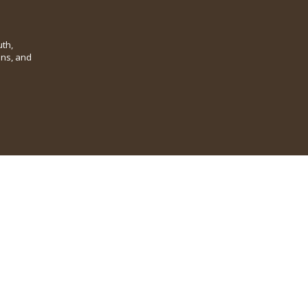
th,
ins, and